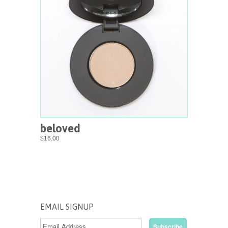
beloved
$16.00
EMAIL SIGNUP