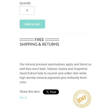
Quantity
Our mineral pressed eyeshadows apply and blend so
well they won't fade. Natural Jojoba and Grapefruit
Seed Extract help to nourish and soften skin while
high density mineral pigments give brilliantly fresh
color.
Share this item:
Pin It