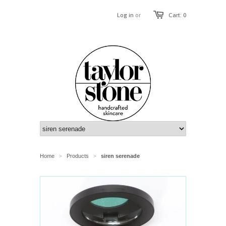
Log in
or
Cart: 0
Home
Products
siren serenade
>
>