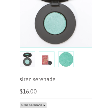
siren serenade
$16.00