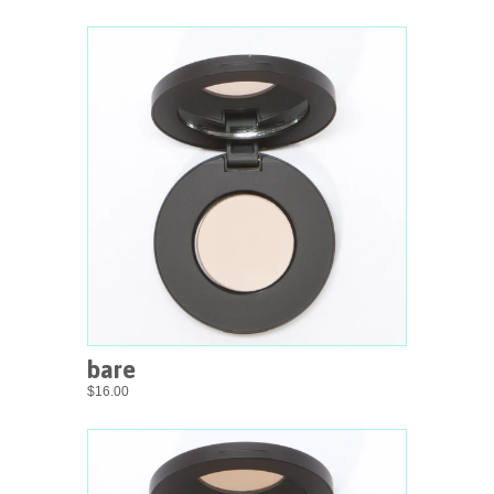
bare
$16.00