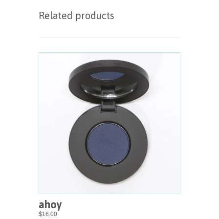
Related products
ahoy
$16.00