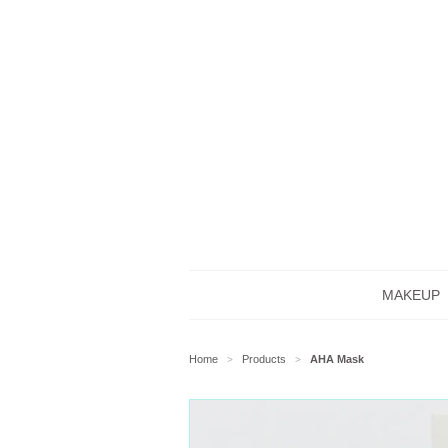
MAKEUP
Home
Products
AHA Mask
>
>