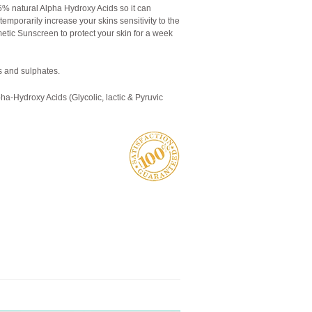
% natural Alpha Hydroxy Acids so it can
 temporarily increase your skins sensitivity to the
ic Sunscreen to protect your skin for a week
 and sulphates.
pha-Hydroxy Acids (Glycolic, lactic & Pyruvic