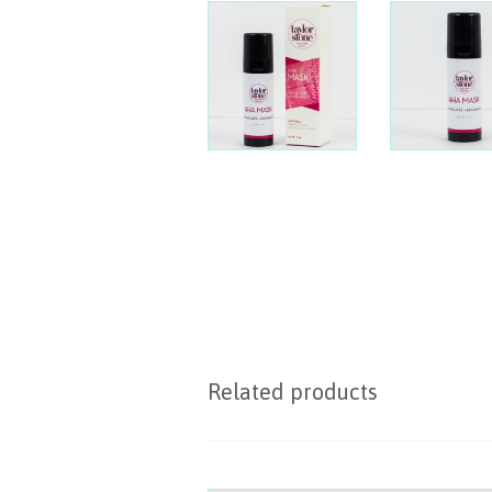
Related products