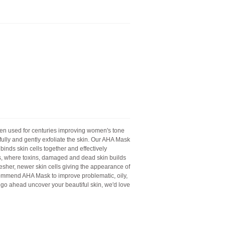
en used for centuries improving women's tone
rfully and gently exfoliate the skin. Our AHA Mask
inds skin cells together and effectively
is, where toxins, damaged and dead skin builds
resher, newer skin cells giving the appearance of
commend AHA Mask to improve problematic, oily,
 go ahead uncover your beautiful skin, we'd love