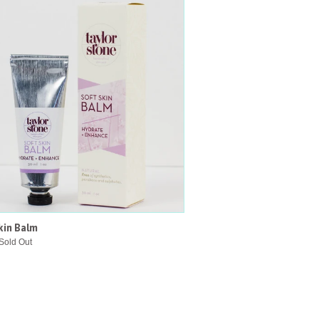
kin Balm
Sold Out