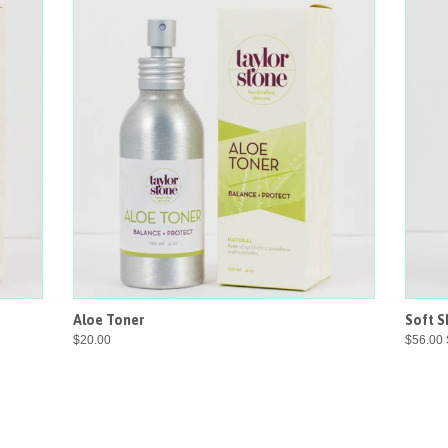
Aloe Toner
Soft S
$20.00
$56.00