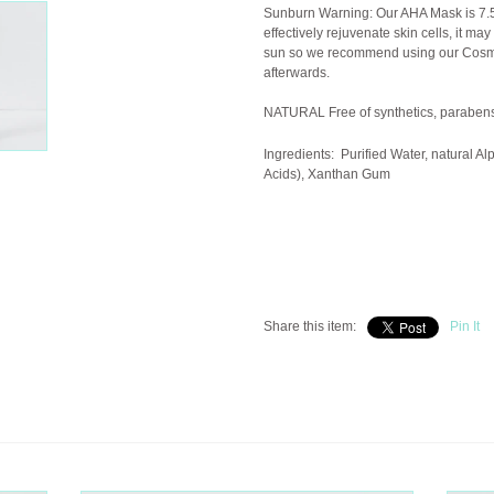
Sunburn Warning: Our AHA Mask is 7.5
effectively rejuvenate skin cells, it may
sun so we recommend using our Cosmet
afterwards.
NATURAL Free of synthetics, parabens
Ingredients:
Purified Water, natural Al
Acids), Xanthan Gum
Share this item:
Pin It