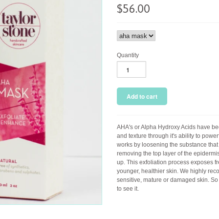
$56.00
Quantity
AHA's or Alpha Hydroxy Acids have be
and texture through it's ability to powe
works by loosening the substance that b
removing the top layer of the epiderm
up. This exfoliation process exposes f
younger, healthier skin. We highly re
sensitive, mature or damaged skin. So
to see it.