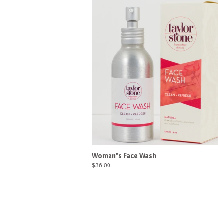
Women"s Face Wash
$36.00