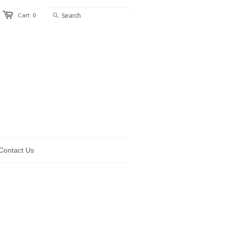
Cart: 0
Contact Us