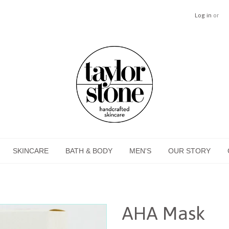
Log in
or
SKINCARE
BATH & BODY
MEN'S
OUR STORY
AHA Mask